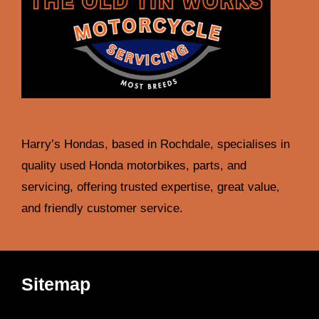
Harry’s Hondas, based in Rochdale, specialises in
quality used Honda motorbikes, parts, and
servicing, offering trusted expertise, great value,
and friendly customer service.
Sitemap