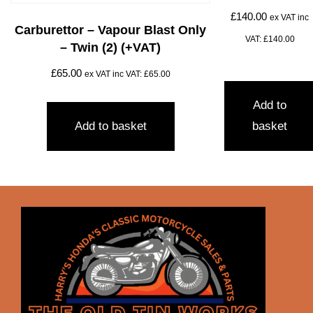
£
140.00
ex VAT inc
Carburettor – Vapour Blast Only
VAT:
£
140.00
– Twin (2) (+VAT)
£
65.00
ex VAT inc VAT:
£
65.00
Add to
Add to basket
basket