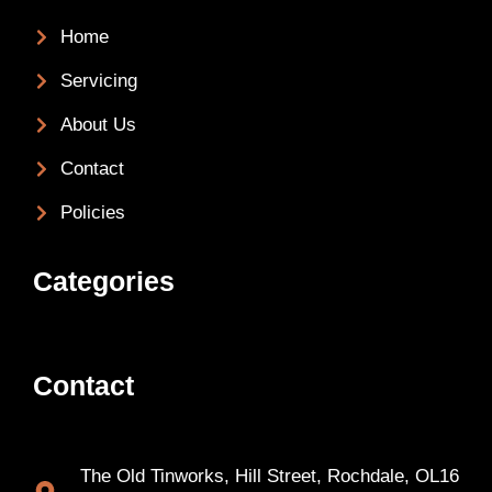
Home
Servicing
About Us
Contact
Policies
Categories
Contact
The Old Tinworks, Hill Street, Rochdale, OL16