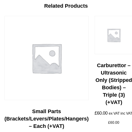
Related Products
Carburettor –
Ultrasonic
Only (stripped
Bodies) –
Triple (3)
(+VAT)
Small Parts
£
60.00
ex VAT inc VAT
(brackets/levers/plates/hangers)
£
60.00
– Each (+VAT)