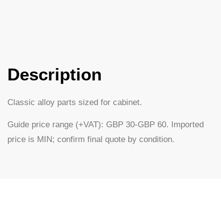
Description
Classic alloy parts sized for cabinet.
Guide price range (+VAT): GBP 30-GBP 60. Imported
price is MIN; confirm final quote by condition.