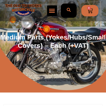
0
Medium Parts (yokes/hubs/small
Covers) – Each (+VAT)