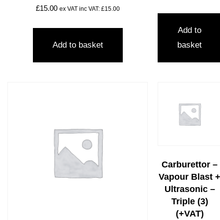
£
15.00
ex VAT inc VAT:
£
15.00
Add to
Add to basket
basket
Carburettor –
Vapour Blast 
Ultrasonic –
Triple (3)
(+VAT)