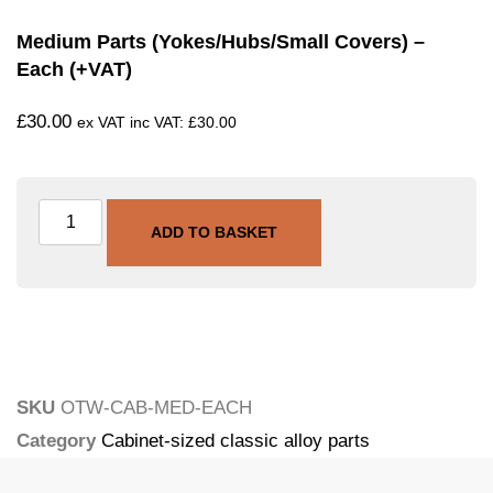
Medium Parts (yokes/hubs/small Covers) –
Each (+VAT)
£
30.00
ex VAT inc VAT:
£
30.00
ADD TO BASKET
SKU
OTW-CAB-MED-EACH
Category
Cabinet-sized classic alloy parts
Tags
engine-cases
,
ultrasonic
,
vapour-blasting