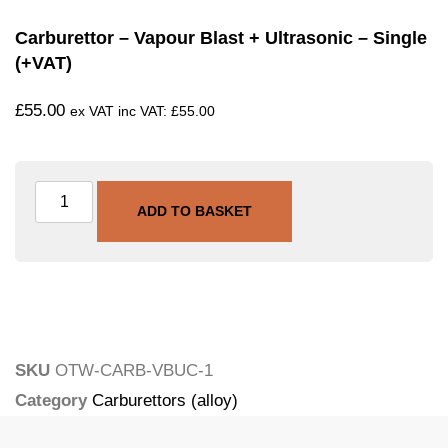
Carburettor – Vapour Blast + Ultrasonic – Single
(+VAT)
£
55.00
ex VAT inc VAT:
£
55.00
ADD TO BASKET
SKU
OTW-CARB-VBUC-1
Category
Carburettors (alloy)
Tags
carburettor
,
ultrasonic
,
vapour-blasting