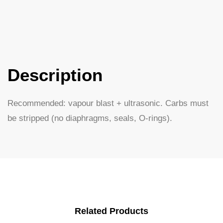
Description
Recommended: vapour blast + ultrasonic. Carbs must
be stripped (no diaphragms, seals, O-rings).
Related Products