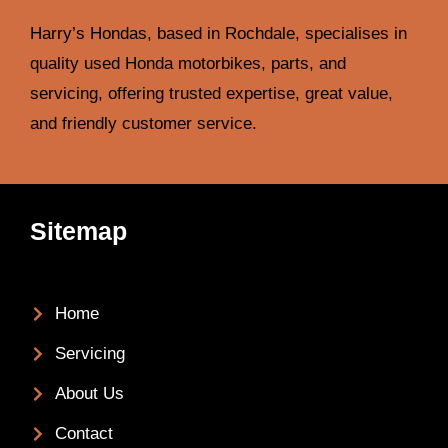
Harry’s Hondas, based in Rochdale, specialises in
quality used Honda motorbikes, parts, and
servicing, offering trusted expertise, great value,
and friendly customer service.
Sitemap
Home
Servicing
About Us
Contact