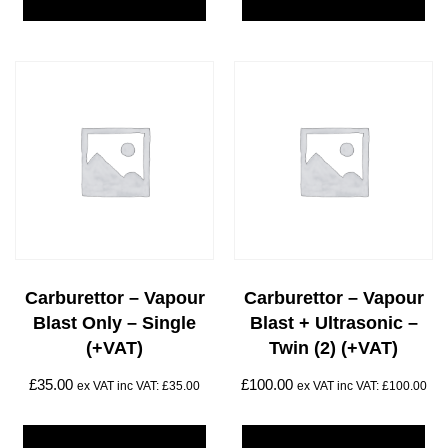
Carburettor – Vapour
Carburettor – Vapour
Blast Only – Single
Blast + Ultrasonic –
(+VAT)
Twin (2) (+VAT)
£
35.00
£
100.00
ex VAT inc VAT:
£
35.00
ex VAT inc VAT:
£
100.00