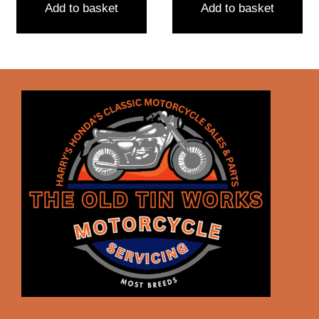
Add to basket
Add to basket