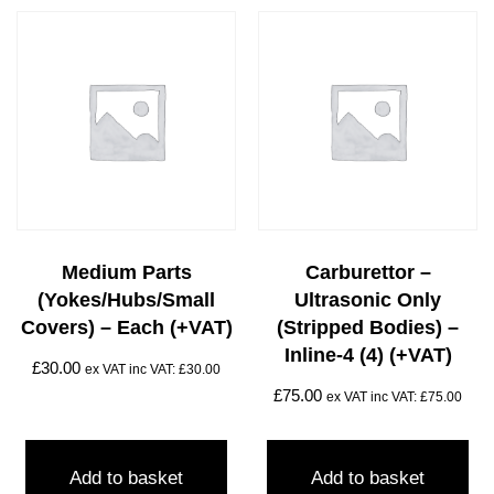
Medium Parts
Carburettor –
(yokes/hubs/small
Ultrasonic Only
Covers) – Each (+VAT)
(stripped Bodies) –
Inline-4 (4) (+VAT)
£
30.00
ex VAT inc VAT:
£
30.00
£
75.00
ex VAT inc VAT:
£
75.00
Add to basket
Add to basket