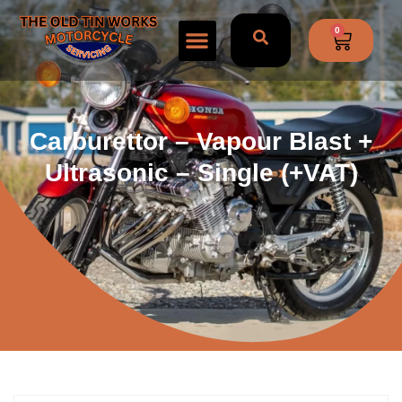
0
Carburettor – Vapour Blast +
Ultrasonic – Single (+VAT)