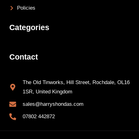
Policies
Categories
Contact
The Old Tinworks, Hill Street, Rochdale, OL16
1SR, United Kingdom
sales@harryshondas.com
07802 442872