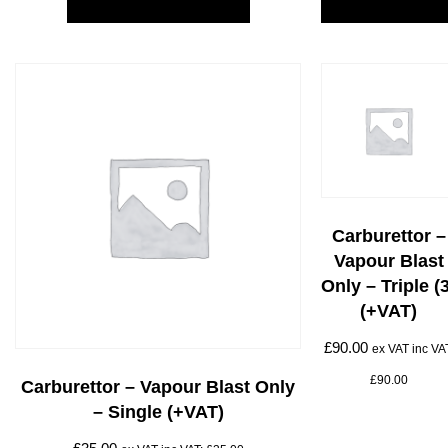
Carburettor –
Vapour Blast
Only – Triple (
(+VAT)
£
90.00
ex VAT inc VA
£
90.00
Carburettor – Vapour Blast Only
– Single (+VAT)