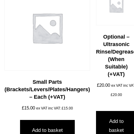
Optional –
Ultrasonic
Rinse/degreas
(when
Suitable)
(+VAT)
Small Parts
£
20.00
ex VAT inc VA
(brackets/levers/plates/hangers)
£
20.00
– Each (+VAT)
£
15.00
ex VAT inc VAT:
£
15.00
Add to
Add to basket
basket