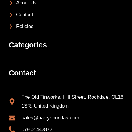
About Us
Contact
Policies
Categories
Contact
The Old Tinworks, Hill Street, Rochdale, OL16
1SR, United Kingdom
sales@harryshondas.com
07802 442872