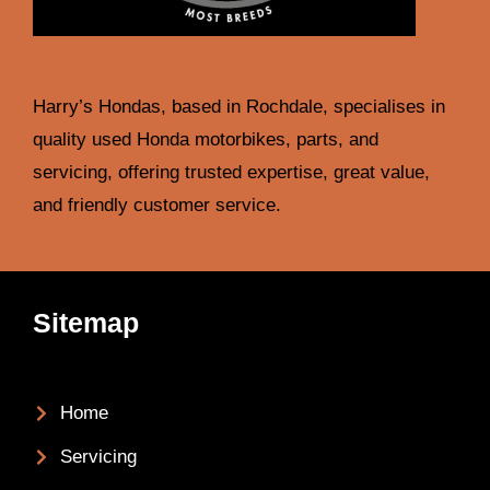
Harry’s Hondas, based in Rochdale, specialises in
quality used Honda motorbikes, parts, and
servicing, offering trusted expertise, great value,
and friendly customer service.
Sitemap
Home
Servicing