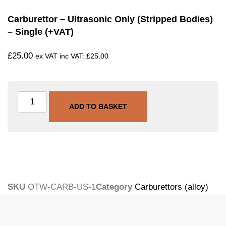
Carburettor – Ultrasonic Only (stripped Bodies)
– Single (+VAT)
£
25.00
ex VAT inc VAT:
£
25.00
ADD TO BASKET
SKU
OTW-CARB-US-1
Category
Carburettors (alloy)
Tags
carburettor
,
ultrasonic