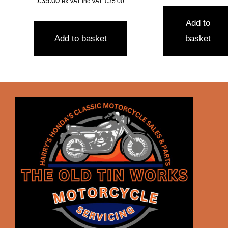
£
35.00
ex VAT inc VAT:
£
35.00
Add to
Add to basket
basket