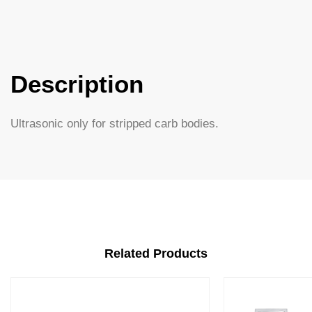
Description
Ultrasonic only for stripped carb bodies.
Related Products