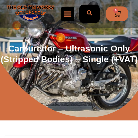
0
Carburettor – Ultrasonic Only
(stripped Bodies) – Single (+VAT)