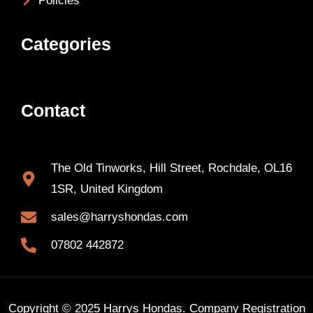
Policies
Categories
Contact
The Old Tinworks, Hill Street, Rochdale, OL16
1SR, United Kingdom
sales@harryshondas.com
07802 442872
Copyright © 2025 Harrys Hondas. Company Registration