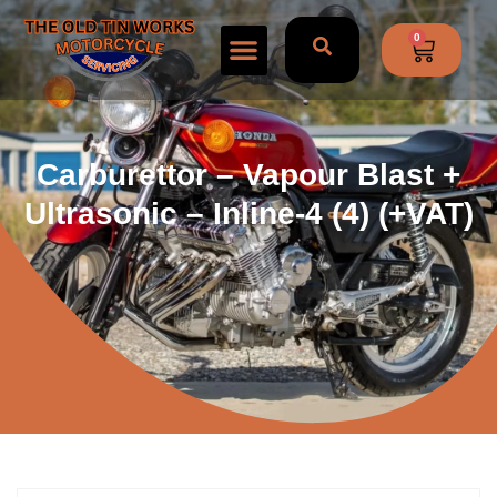
0
Carburettor – Vapour Blast +
Ultrasonic – Inline-4 (4) (+VAT)