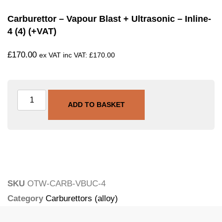
Carburettor – Vapour Blast + Ultrasonic – Inline-
4 (4) (+VAT)
£
170.00
ex VAT inc VAT:
£
170.00
ADD TO BASKET
SKU
OTW-CARB-VBUC-4
Category
Carburettors (alloy)
Tags
carburettor
,
ultrasonic
,
vapour-blasting