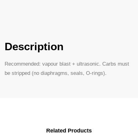
Description
Recommended: vapour blast + ultrasonic. Carbs must
be stripped (no diaphragms, seals, O-rings).
Related Products