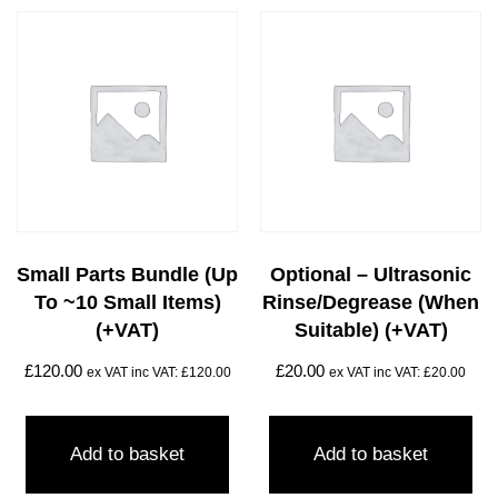
Small Parts Bundle (up
Optional – Ultrasonic
To ~10 Small Items)
Rinse/degrease (when
(+VAT)
Suitable) (+VAT)
£
120.00
£
20.00
ex VAT inc VAT:
£
120.00
ex VAT inc VAT:
£
20.00
Add to basket
Add to basket