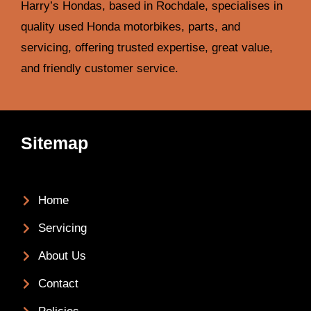
Harry’s Hondas, based in Rochdale, specialises in
quality used Honda motorbikes, parts, and
servicing, offering trusted expertise, great value,
and friendly customer service.
Sitemap
Home
Servicing
About Us
Contact