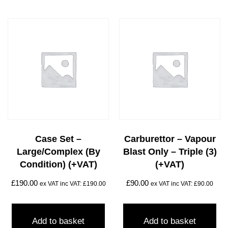
Case Set –
Carburettor – Vapour
Large/complex (by
Blast Only – Triple (3)
Condition) (+VAT)
(+VAT)
£
190.00
£
90.00
ex VAT inc VAT:
£
190.00
ex VAT inc VAT:
£
90.00
Add to basket
Add to basket