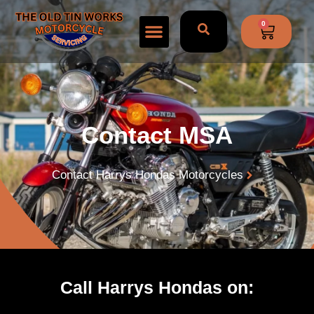
0
Contact MSA
Contact Harrys Hondas Motorcycles
Call Harrys Hondas on: