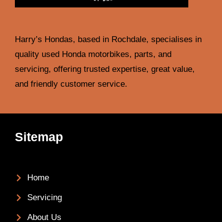
Harry’s Hondas, based in Rochdale, specialises in
quality used Honda motorbikes, parts, and
servicing, offering trusted expertise, great value,
and friendly customer service.
Sitemap
Home
Servicing
About Us