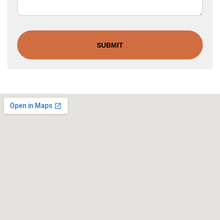
SUBMIT