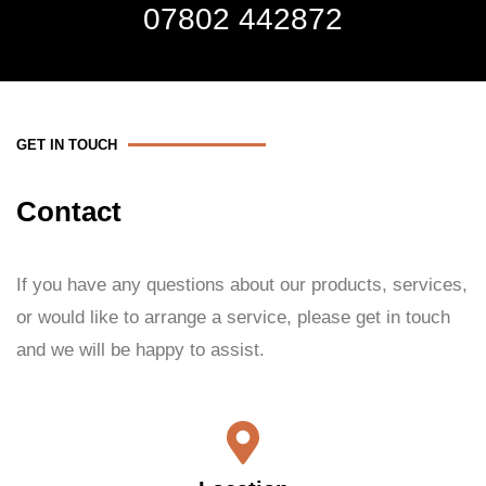
07802 442872
GET IN TOUCH
Contact
If you have any questions about our products, services,
or would like to arrange a service, please get in touch
and we will be happy to assist.