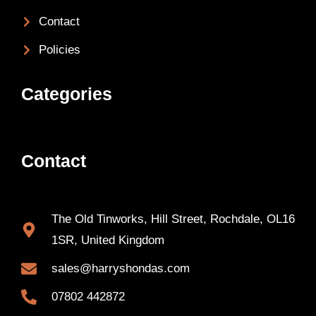
Contact
Policies
Categories
Contact
The Old Tinworks, Hill Street, Rochdale, OL16
1SR, United Kingdom
sales@harryshondas.com
07802 442872