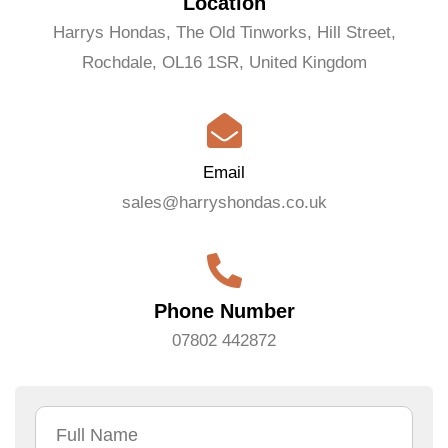
Location
Harrys Hondas, The Old Tinworks, Hill Street,
Rochdale, OL16 1SR, United Kingdom
Email
sales@harryshondas.co.uk
Phone Number
07802 442872