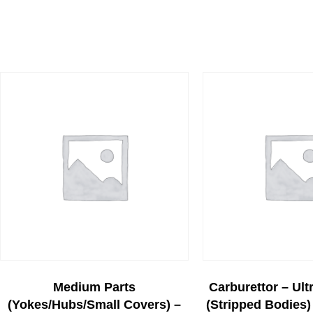
Medium Parts
Carburettor – Ult
(yokes/hubs/small Covers) –
(stripped Bodies) 