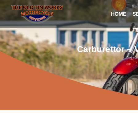
HOME
S
Carburettor – 