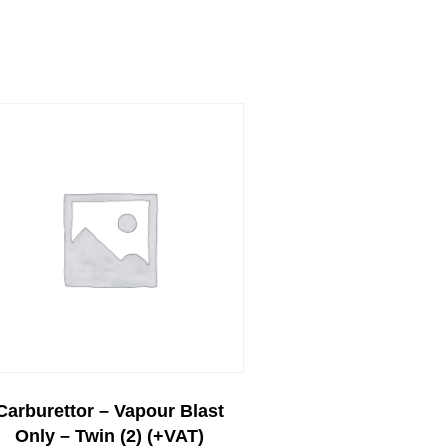
Carburettor – Vapour Blast
Only – Twin (2) (+VAT)