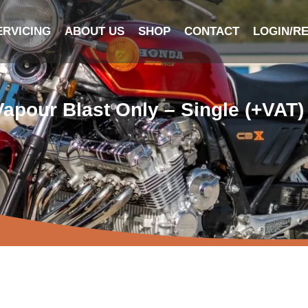
ERVICING
ABOUT US
SHOP
CONTACT
LOGIN/R
Vapour Blast Only – Single (+VAT)