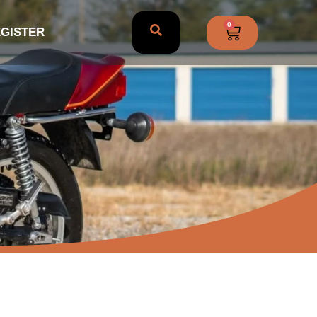
0
EGISTER