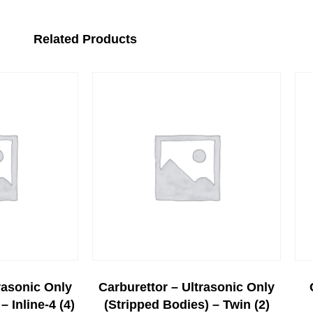
Related Products
rasonic Only
Carburettor – Ultrasonic Only
– Inline-4 (4)
(stripped Bodies) – Twin (2)