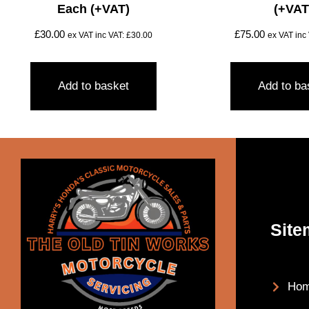
Each (+VAT)
(+VAT
£
30.00
£
75.00
ex VAT inc VAT:
£
30.00
ex VAT inc
Add to basket
Add to ba
Site
Ho