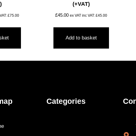
)
(+VAT)
£
45.00
 VAT:
£
75.00
ex VAT inc VAT:
£
45.00
sket
Add to basket
map
Categories
Con
me