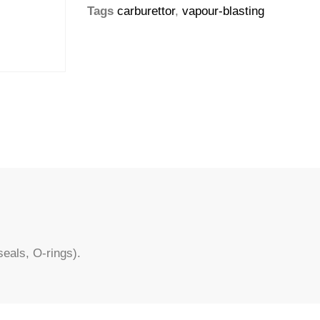
Tags
carburettor
,
vapour-blasting
eals, O-rings).