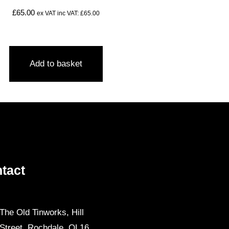
£
65.00
ex VAT inc VAT:
£
65.00
Add to basket
tact
The Old Tinworks, Hill
Street, Rochdale, OL16