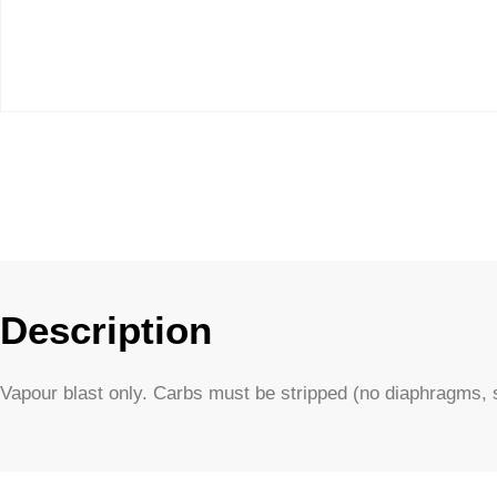
Description
Vapour blast only. Carbs must be stripped (no diaphragms, s