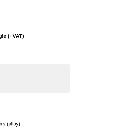
gle (+VAT)
rs (alloy)