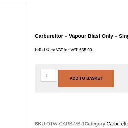
Carburettor – Vapour Blast Only – Sin
£
35.00
ex VAT inc VAT:
£
35.00
ADD TO BASKET
SKU
OTW-CARB-VB-1
Category
Carburetto