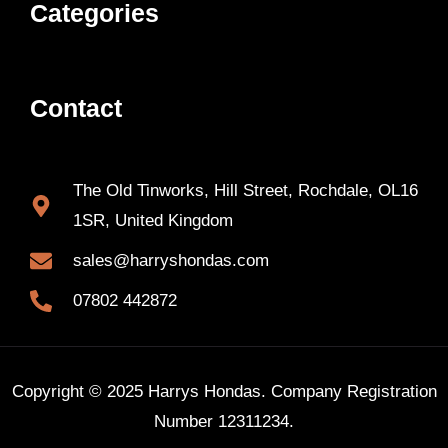
Categories
Contact
The Old Tinworks, Hill Street, Rochdale, OL16
1SR, United Kingdom
sales@harryshondas.com
07802 442872
Copyright © 2025 Harrys Hondas. Company Registration
Number 12311234.