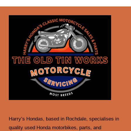
Harry’s Hondas, based in Rochdale, specialises in
quality used Honda motorbikes, parts, and