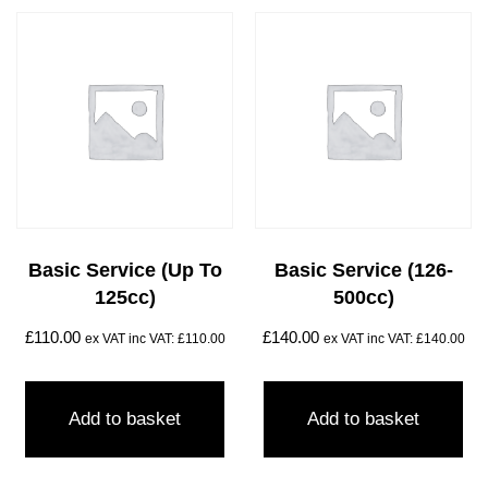
Basic Service (Up To
Basic Service (126-
125cc)
500cc)
£
110.00
£
140.00
ex VAT inc VAT:
£
110.00
ex VAT inc VAT:
£
140.00
Add to basket
Add to basket