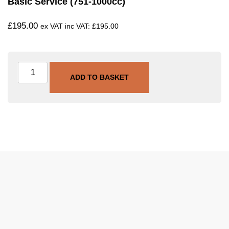
Basic Service (751-1000cc)
£
195.00
ex VAT inc VAT:
£
195.00
ADD TO BASKET
SKU
SVC-BAS-751-1000
Category
Basic Service