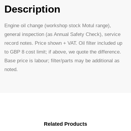
Description
Engine oil change (workshop stock Motul range),
general inspection (as Annual Safety Check), service
record notes. Price shown + VAT. Oil filter included up
to GBP 8 cost limit; if above, we quote the difference.
Base price is labour; filter/parts may be additional as
noted.
Related Products