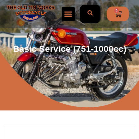
0
Basic Service (751-1000cc)