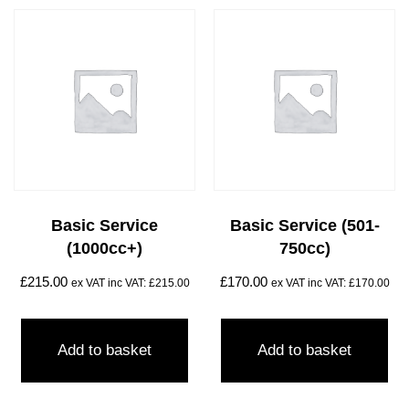
Basic Service
Basic Service (501-
(1000cc+)
750cc)
£
215.00
£
170.00
ex VAT inc VAT:
£
215.00
ex VAT inc VAT:
£
170.00
Add to basket
Add to basket