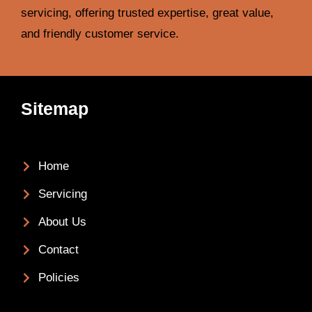
servicing, offering trusted expertise, great value,
and friendly customer service.
Sitemap
Home
Servicing
About Us
Contact
Policies