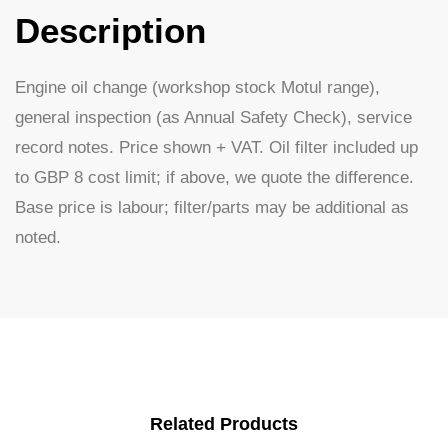
Description
Engine oil change (workshop stock Motul range),
general inspection (as Annual Safety Check), service
record notes. Price shown + VAT. Oil filter included up
to GBP 8 cost limit; if above, we quote the difference.
Base price is labour; filter/parts may be additional as
noted.
Related Products