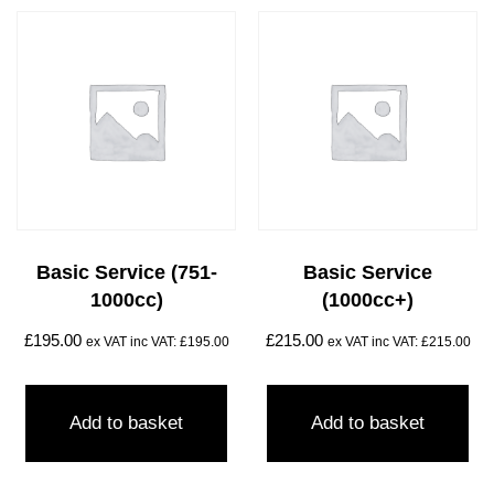
Basic Service (751-
Basic Service
1000cc)
(1000cc+)
£
195.00
£
215.00
ex VAT inc VAT:
£
195.00
ex VAT inc VAT:
£
215.00
Add to basket
Add to basket