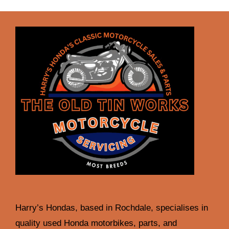
Harry’s Hondas, based in Rochdale, specialises in
quality used Honda motorbikes, parts, and