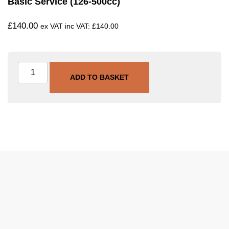
Basic Service (126-500cc)
£
140.00
ex VAT inc VAT:
£
140.00
ADD TO BASKET
SKU
SVC-BAS-126-500
Category
Basic Service