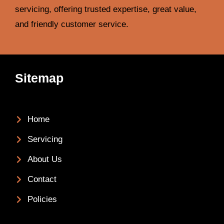
servicing, offering trusted expertise, great value,
and friendly customer service.
Sitemap
Home
Servicing
About Us
Contact
Policies