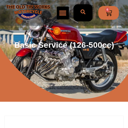
0
Basic Service (126-500cc)