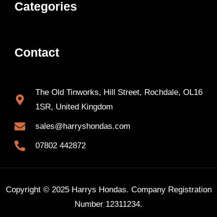
Categories
Contact
The Old Tinworks, Hill Street, Rochdale, OL16
1SR, United Kingdom
sales@harryshondas.com
07802 442872
Copyright © 2025 Harrys Hondas. Company Registration
Number 12311234.