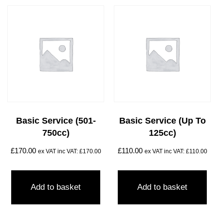
Basic Service (501-
Basic Service (Up To
750cc)
125cc)
£
170.00
£
110.00
ex VAT inc VAT:
£
170.00
ex VAT inc VAT:
£
110.00
Add to basket
Add to basket