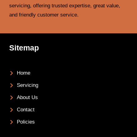
servicing, offering trusted expertise, great value,
and friendly customer service.
Sitemap
Home
Servicing
About Us
Contact
Policies