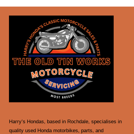
Harry’s Hondas, based in Rochdale, specialises in
quality used Honda motorbikes, parts, and