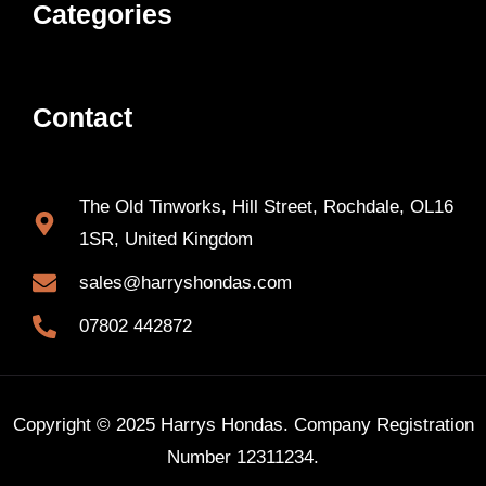
Categories
Contact
The Old Tinworks, Hill Street, Rochdale, OL16
1SR, United Kingdom
sales@harryshondas.com
07802 442872
Copyright © 2025 Harrys Hondas. Company Registration
Number 12311234.