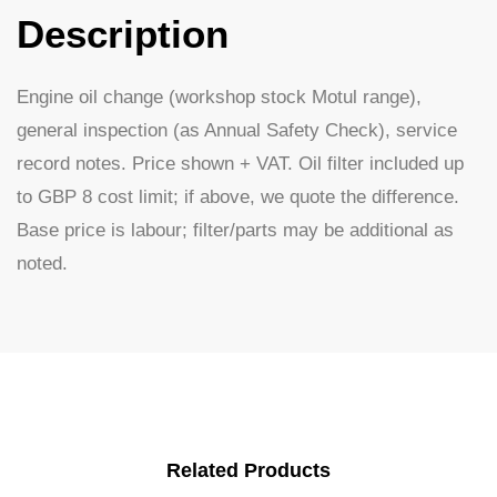
Description
Engine oil change (workshop stock Motul range),
general inspection (as Annual Safety Check), service
record notes. Price shown + VAT. Oil filter included up
to GBP 8 cost limit; if above, we quote the difference.
Base price is labour; filter/parts may be additional as
noted.
Related Products