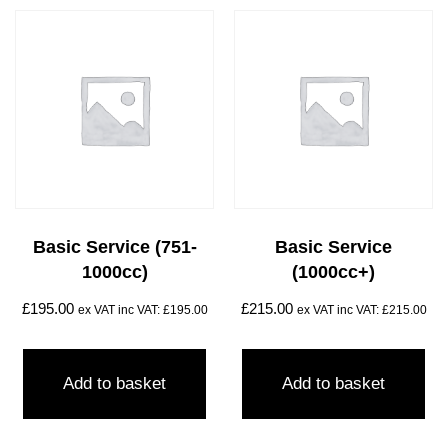
Basic Service (751-
Basic Service
1000cc)
(1000cc+)
£
195.00
£
215.00
ex VAT inc VAT:
£
195.00
ex VAT inc VAT:
£
215.00
Add to basket
Add to basket