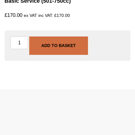
Basic Service (501-750cc)
£
170.00
ex VAT inc VAT:
£
170.00
ADD TO BASKET
SKU
SVC-BAS-501-750
Category
Basic Service