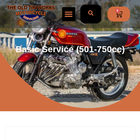
0
Basic Service (501-750cc)