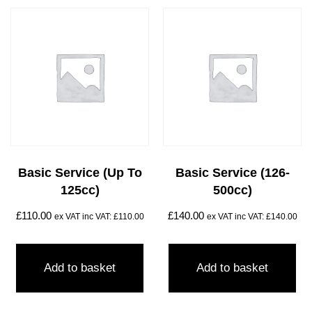
Basic Service (Up To
Basic Service (126-
125cc)
500cc)
£
110.00
£
140.00
ex VAT inc VAT:
£
110.00
ex VAT inc VAT:
£
140.00
Add to basket
Add to basket