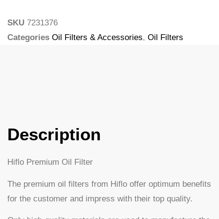
SKU
7231376
Categories
Oil Filters & Accessories
,
Oil Filters
Tags
Larsson
Description
Hiflo Premium Oil Filter
The premium oil filters from Hiflo offer optimum benefits
for the customer and impress with their top quality.