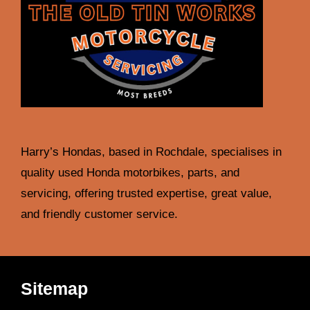
Harry’s Hondas, based in Rochdale, specialises in
quality used Honda motorbikes, parts, and
servicing, offering trusted expertise, great value,
and friendly customer service.
Sitemap