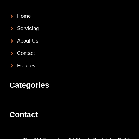
Home
Servicing
About Us
Contact
Policies
Categories
Contact