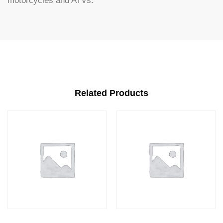
motorcycles and ATVs.
Related Products