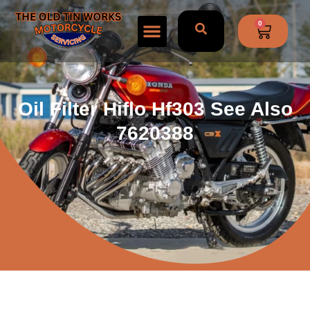
0
Oil Filter Hiflo Hf303 See Also
7620388