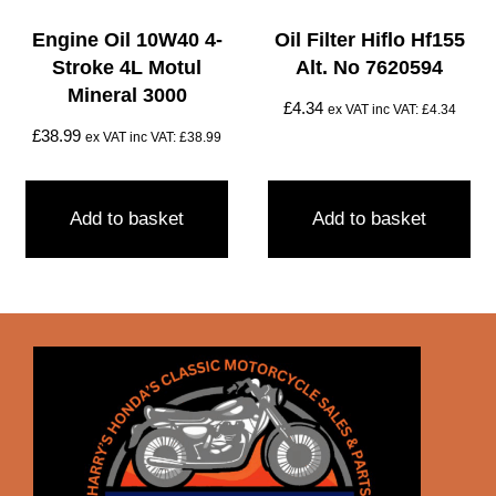
Engine Oil 10W40 4-
Oil Filter Hiflo Hf155
Stroke 4L Motul
Alt. No 7620594
Mineral 3000
£
4.34
ex VAT inc VAT:
£
4.34
£
38.99
ex VAT inc VAT:
£
38.99
Add to basket
Add to basket