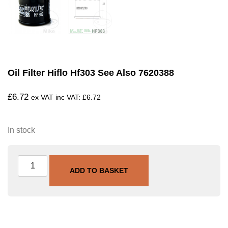
Oil Filter Hiflo Hf303 See Also 7620388
£
6.72
ex VAT inc VAT:
£
6.72
In stock
ADD TO BASKET