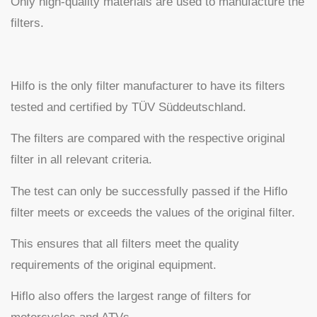
Only high-quality materials are used to manufacture the
filters.
Hilfo is the only filter manufacturer to have its filters
tested and certified by TÜV Süddeutschland.
The filters are compared with the respective original
filter in all relevant criteria.
The test can only be successfully passed if the Hiflo
filter meets or exceeds the values of the original filter.
This ensures that all filters meet the quality
requirements of the original equipment.
Hiflo also offers the largest range of filters for