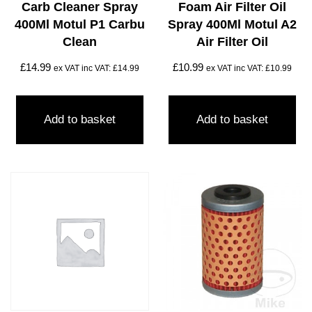
Carb Cleaner Spray
Foam Air Filter Oil
400Ml Motul P1 Carbu
Spray 400Ml Motul A2
Clean
Air Filter Oil
£
14.99
£
10.99
ex VAT inc VAT:
£
14.99
ex VAT inc VAT:
£
10.99
Add to basket
Add to basket