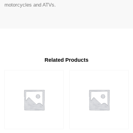
motorcycles and ATVs.
Related Products