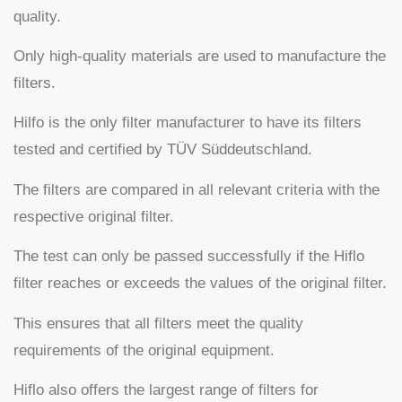
quality.
Only high-quality materials are used to manufacture the
filters.
Hilfo is the only filter manufacturer to have its filters
tested and certified by TÜV Süddeutschland.
The filters are compared in all relevant criteria with the
respective original filter.
The test can only be passed successfully if the Hiflo
filter reaches or exceeds the values of the original filter.
This ensures that all filters meet the quality
requirements of the original equipment.
Hiflo also offers the largest range of filters for