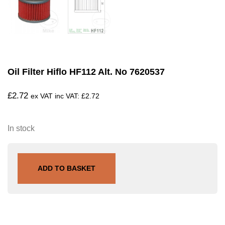
Oil Filter Hiflo HF112 Alt. No 7620537
£
2.72
ex VAT inc VAT:
£
2.72
In stock
ADD TO BASKET