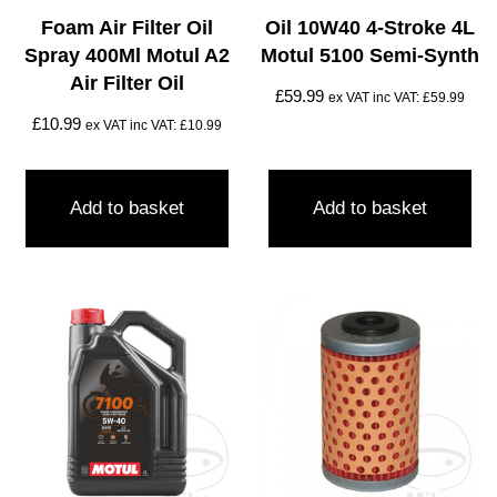
Foam Air Filter Oil
Oil 10W40 4-Stroke 4L
Spray 400Ml Motul A2
Motul 5100 Semi-Synth
Air Filter Oil
£
59.99
ex VAT inc VAT:
£
59.99
£
10.99
ex VAT inc VAT:
£
10.99
Add to basket
Add to basket