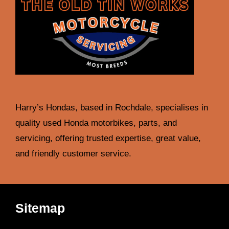
Harry’s Hondas, based in Rochdale, specialises in
quality used Honda motorbikes, parts, and
servicing, offering trusted expertise, great value,
and friendly customer service.
Sitemap