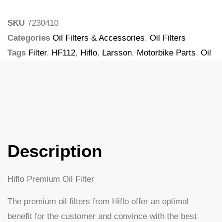
SKU
7230410
Categories
Oil Filters & Accessories
,
Oil Filters
Tags
Filter
,
HF112
,
Hiflo
,
Larsson
,
Motorbike Parts
,
Oil
Filter
Description
Hiflo Premium Oil Filter
The premium oil filters from Hiflo offer an optimal
benefit for the customer and convince with the best