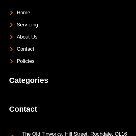
Home
Servicing
About Us
Contact
Policies
Categories
Contact
The Old Tinworks, Hill Street, Rochdale, OL16