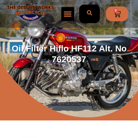
0
Oil Filter Hiflo HF112 Alt. No
7620537