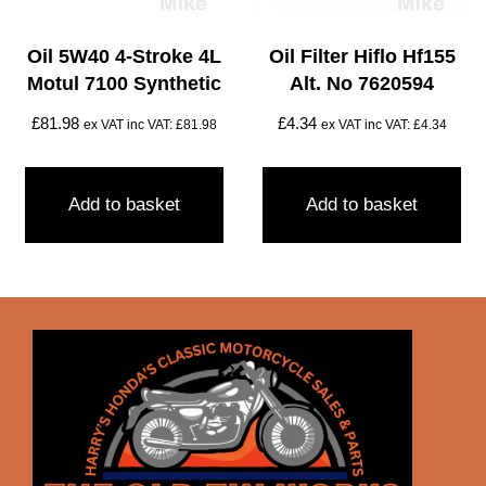
Oil 5W40 4-Stroke 4L
Oil Filter Hiflo Hf155
Motul 7100 Synthetic
Alt. No 7620594
£
81.98
£
4.34
ex VAT inc VAT:
£
81.98
ex VAT inc VAT:
£
4.34
Add to basket
Add to basket