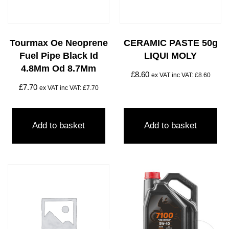
Tourmax Oe Neoprene
CERAMIC PASTE 50g
Fuel Pipe Black Id
LIQUI MOLY
4.8Mm Od 8.7Mm
£
8.60
ex VAT inc VAT:
£
8.60
£
7.70
ex VAT inc VAT:
£
7.70
Add to basket
Add to basket