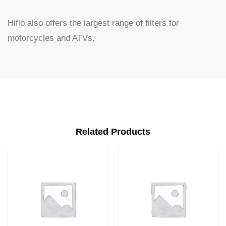
Hiflo also offers the largest range of filters for
motorcycles and ATVs.
Related Products