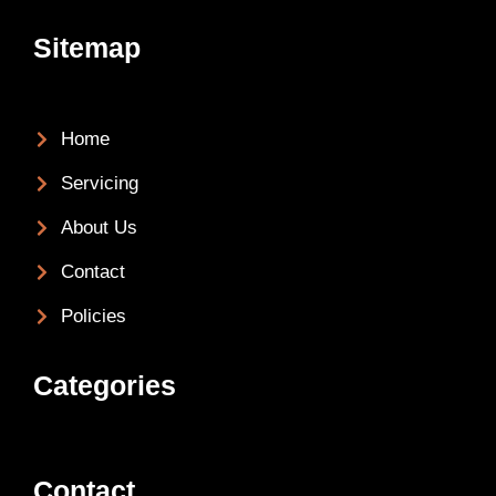
Sitemap
Home
Servicing
About Us
Contact
Policies
Categories
Contact