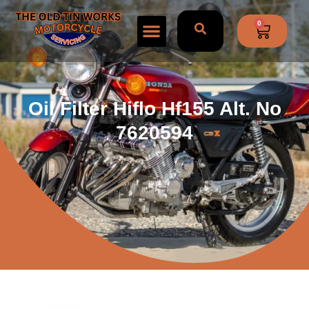
0
Oil Filter Hiflo Hf155 Alt. No
7620594