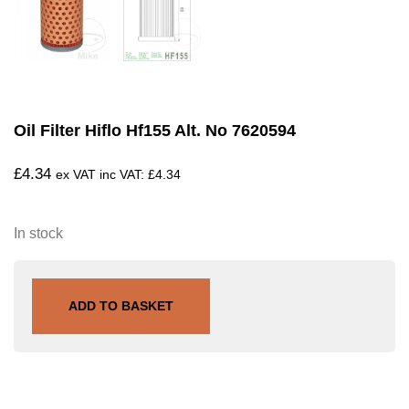
Oil Filter Hiflo Hf155 Alt. No 7620594
£
4.34
ex VAT inc VAT:
£
4.34
In stock
ADD TO BASKET