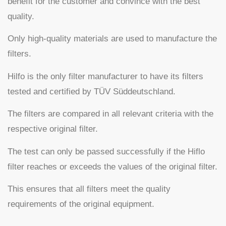
benefit for the customer and convince with the best
quality.
Only high-quality materials are used to manufacture the
filters.
Hilfo is the only filter manufacturer to have its filters
tested and certified by TÜV Süddeutschland.
The filters are compared in all relevant criteria with the
respective original filter.
The test can only be passed successfully if the Hiflo
filter reaches or exceeds the values of the original filter.
This ensures that all filters meet the quality
requirements of the original equipment.