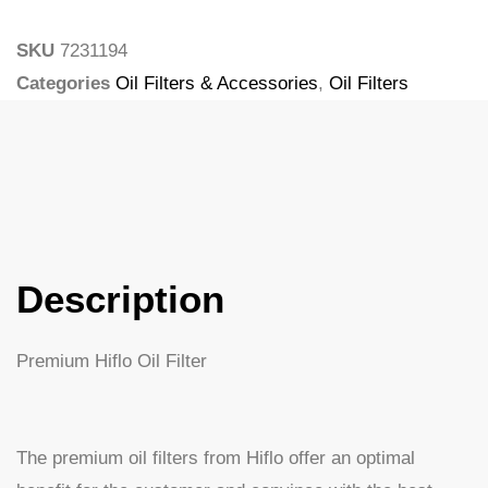
SKU
7231194
Categories
Oil Filters & Accessories
,
Oil Filters
Tags
Larsson
Description
Premium Hiflo Oil Filter
The premium oil filters from Hiflo offer an optimal