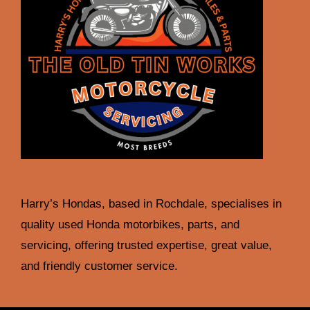
Harry’s Hondas, based in Rochdale, specialises in
quality used Honda motorbikes, parts, and
servicing, offering trusted expertise, great value,
and friendly customer service.