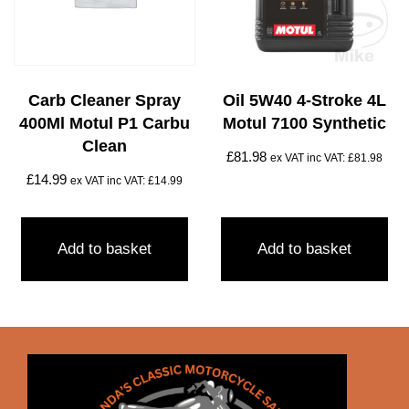
Carb Cleaner Spray
Oil 5W40 4-Stroke 4L
400Ml Motul P1 Carbu
Motul 7100 Synthetic
Clean
£
81.98
ex VAT inc VAT:
£
81.98
£
14.99
ex VAT inc VAT:
£
14.99
Add to basket
Add to basket