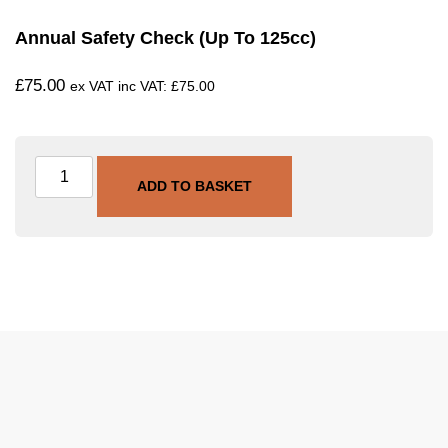
Annual Safety Check (Up To 125cc)
£
75.00
ex VAT inc VAT:
£
75.00
ADD TO BASKET
SKU
SVC-ASC-125
Category
Annual Safety Check