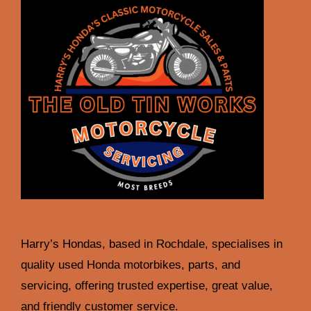
Harry’s Hondas, based in Rochdale, specialises in
quality used Honda motorbikes, parts, and
servicing, offering trusted expertise, great value,
and friendly customer service.