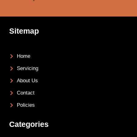
Sitemap
Home
Servicing
About Us
Contact
Policies
Categories