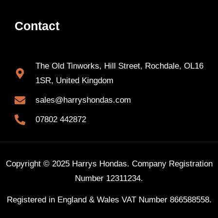
Contact
The Old Tinworks, Hill Street, Rochdale, OL16
1SR, United Kingdom
sales@harryshondas.com
07802 442872
Copyright © 2025 Harrys Hondas. Company Registration
Number 12311234.
Registered in England & Wales VAT Number 866588558.