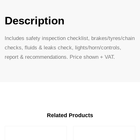
Description
Includes safety inspection checklist, brakes/tyres/chain
checks, fluids & leaks check, lights/horn/controls,
report & recommendations. Price shown + VAT.
Related Products