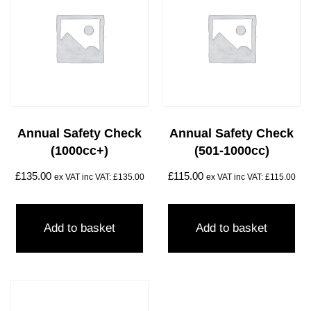
Annual Safety Check
Annual Safety Check
(1000cc+)
(501-1000cc)
£
135.00
£
115.00
ex VAT inc VAT:
£
135.00
ex VAT inc VAT:
£
115.00
Add to basket
Add to basket