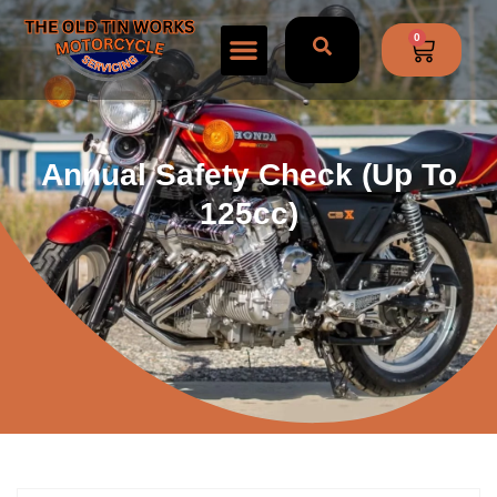
0
Annual Safety Check (Up To
125cc)