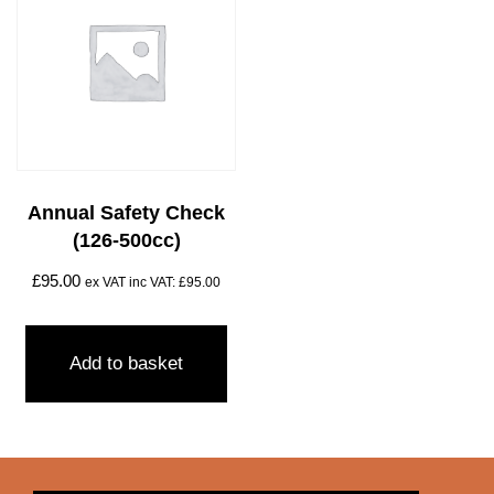
Annual Safety Check
(126-500cc)
£
95.00
ex VAT inc VAT:
£
95.00
Add to basket