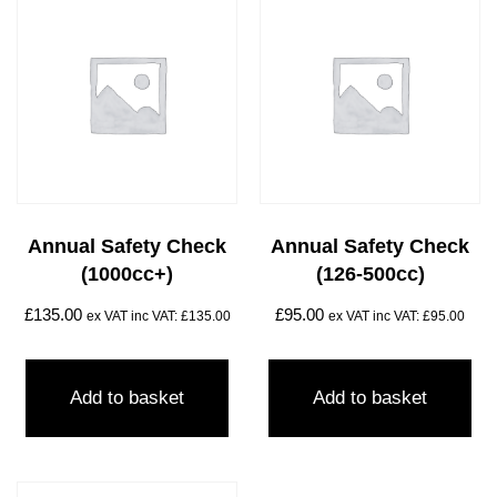
Annual Safety Check
Annual Safety Check
(1000cc+)
(126-500cc)
£
135.00
£
95.00
ex VAT inc VAT:
£
135.00
ex VAT inc VAT:
£
95.00
Add to basket
Add to basket