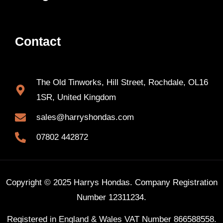
Contact
The Old Tinworks, Hill Street, Rochdale, OL16
1SR, United Kingdom
sales@harryshondas.com
07802 442872
Copyright © 2025 Harrys Hondas. Company Registration
Number 12311234.
Registered in England & Wales VAT Number 866588558.