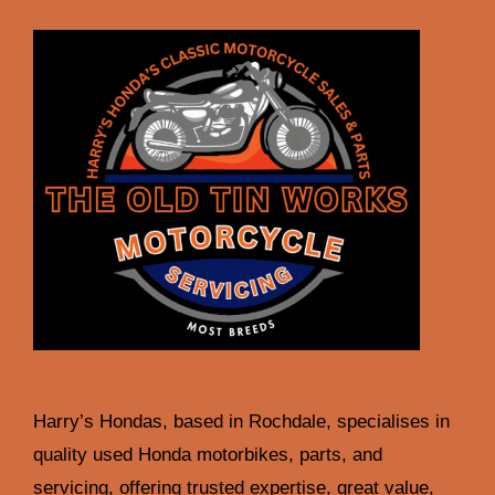
Harry’s Hondas, based in Rochdale, specialises in
quality used Honda motorbikes, parts, and
servicing, offering trusted expertise, great value,