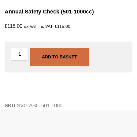
Annual Safety Check (501-1000cc)
£
115.00
ex VAT inc VAT:
£
115.00
ADD TO BASKET
SKU
SVC-ASC-501-1000
Category
Annual Safety Check