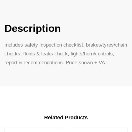
Description
Includes safety inspection checklist, brakes/tyres/chain
checks, fluids & leaks check, lights/horn/controls,
report & recommendations. Price shown + VAT.
Related Products