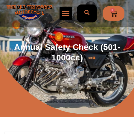
0
Annual Safety Check (501-
1000cc)