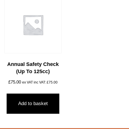
Annual Safety Check
(Up To 125cc)
£
75.00
ex VAT inc VAT:
£
75.00
Add to basket