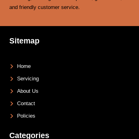
and friendly customer service.
Sitemap
Home
Servicing
About Us
Contact
Policies
Categories