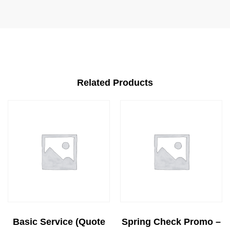
Related Products
Basic Service (Quote
Spring Check Promo –