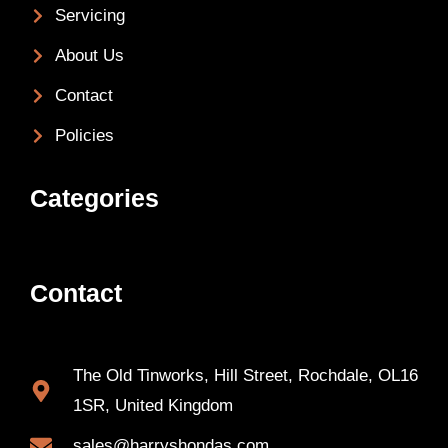
Servicing
About Us
Contact
Policies
Categories
Contact
The Old Tinworks, Hill Street, Rochdale, OL16
1SR, United Kingdom
sales@harryshondas.com