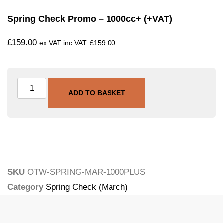
Spring Check Promo – 1000cc+ (+VAT)
£
159.00
ex VAT inc VAT:
£
159.00
ADD TO BASKET
SKU
OTW-SPRING-MAR-1000PLUS
Category
Spring Check (March)
Tags
promo
,
service
,
spring-check