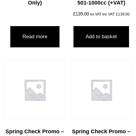
Only)
501-1000cc (+VAT)
£
139.00
ex VAT inc VAT:
£
139.00
Read more
Add to basket
Spring Check Promo –
Spring Check Promo –