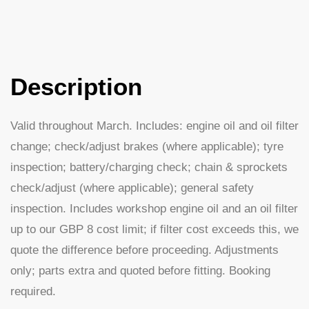
Description
Valid throughout March. Includes: engine oil and oil filter
change; check/adjust brakes (where applicable); tyre
inspection; battery/charging check; chain & sprockets
check/adjust (where applicable); general safety
inspection. Includes workshop engine oil and an oil filter
up to our GBP 8 cost limit; if filter cost exceeds this, we
quote the difference before proceeding. Adjustments
only; parts extra and quoted before fitting. Booking
required.