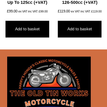
Up To 125cc (+VAT)
126-500cc (+VAT)
£
99.00
£
119.00
ex VAT inc VAT:
£
99.00
ex VAT inc VAT:
£
119.00
Add to basket
Add to basket