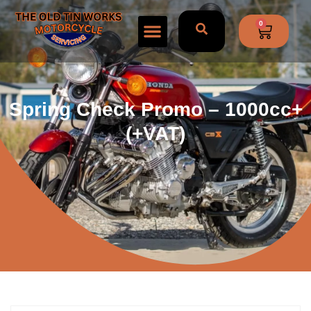
0
Spring Check Promo – 1000cc+
(+VAT)