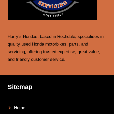
Harry’s Hondas, based in Rochdale, specialises in
quality used Honda motorbikes, parts, and
servicing, offering trusted expertise, great value,
and friendly customer service.
Sitemap
Home