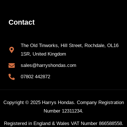
Contact
The Old Tinworks, Hill Street, Rochdale, OL16
1SR, United Kingdom
sales@harryshondas.com
07802 442872
Copyright © 2025 Harrys Hondas. Company Registration
Number 12311234.
Registered in England & Wales VAT Number 866588558.