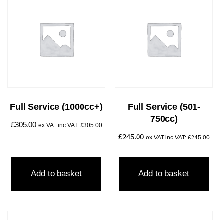
Full Service (1000cc+)
Full Service (501-
750cc)
£
305.00
ex VAT inc VAT:
£
305.00
£
245.00
ex VAT inc VAT:
£
245.00
Add to basket
Add to basket