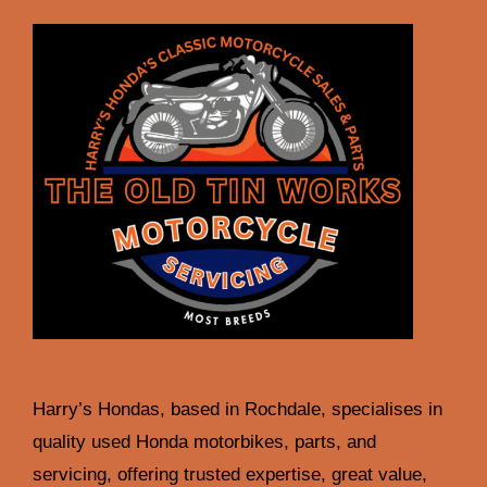
Harry’s Hondas, based in Rochdale, specialises in
quality used Honda motorbikes, parts, and
servicing, offering trusted expertise, great value,