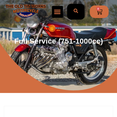
0
Full Service (751-1000cc)