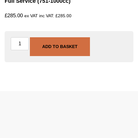
Full Service (751-1000cc)
£
285.00
ex VAT inc VAT:
£
285.00
ADD TO BASKET
SKU
SVC-FULL-751-1000
Category
Full Service