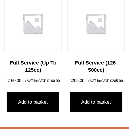
Full Service (Up To
Full Service (126-
125cc)
500cc)
£
160.00
£
205.00
ex VAT inc VAT:
£
160.00
ex VAT inc VAT:
£
205.00
Add to basket
Add to basket