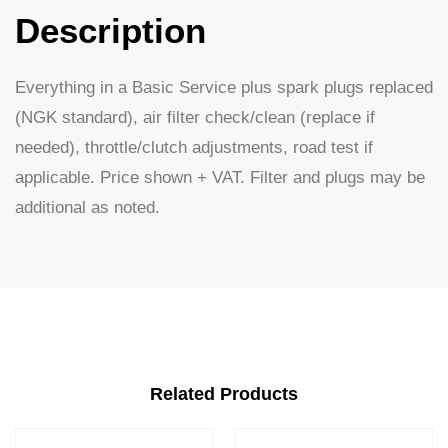
Description
Everything in a Basic Service plus spark plugs replaced
(NGK standard), air filter check/clean (replace if
needed), throttle/clutch adjustments, road test if
applicable. Price shown + VAT. Filter and plugs may be
additional as noted.
Related Products