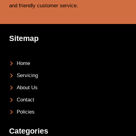
and friendly customer service.
Sitemap
Home
Servicing
About Us
Contact
Policies
Categories