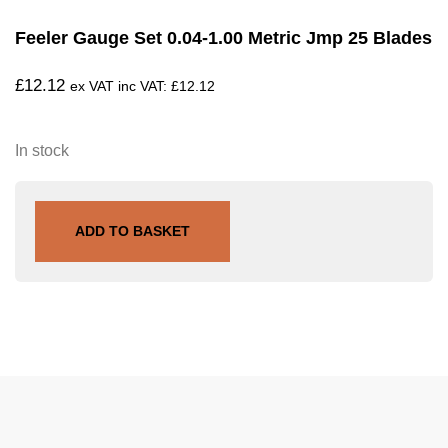
Feeler Gauge Set 0.04-1.00 Metric Jmp 25 Blades
£
12.12
ex VAT inc VAT:
£
12.12
In stock
ADD TO BASKET
SKU
722.61.94
Tags
Larsson