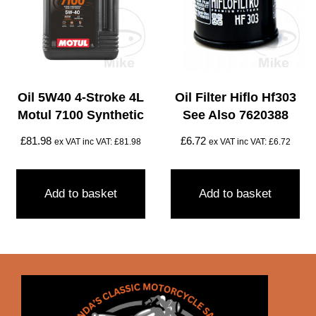
Oil 5W40 4-Stroke 4L
Oil Filter Hiflo Hf303
Motul 7100 Synthetic
See Also 7620388
£
81.98
£
6.72
ex VAT inc VAT:
£
81.98
ex VAT inc VAT:
£
6.72
Add to basket
Add to basket