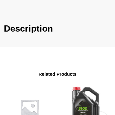
Description
Related Products