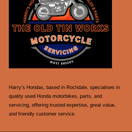
Harry’s Hondas, based in Rochdale, specialises in
quality used Honda motorbikes, parts, and
servicing, offering trusted expertise, great value,
and friendly customer service.