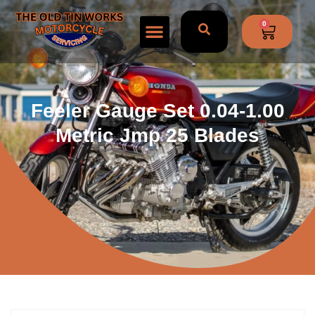
0
Feeler Gauge Set 0.04-1.00
Metric Jmp 25 Blades