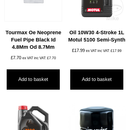
Tourmax Oe Neoprene
Oil 10W30 4-Stroke 1L
Fuel Pipe Black Id
Motul 5100 Semi-Synth
4.8Mm Od 8.7Mm
£
17.99
ex VAT inc VAT:
£
17.99
£
7.70
ex VAT inc VAT:
£
7.70
Add to basket
Add to basket