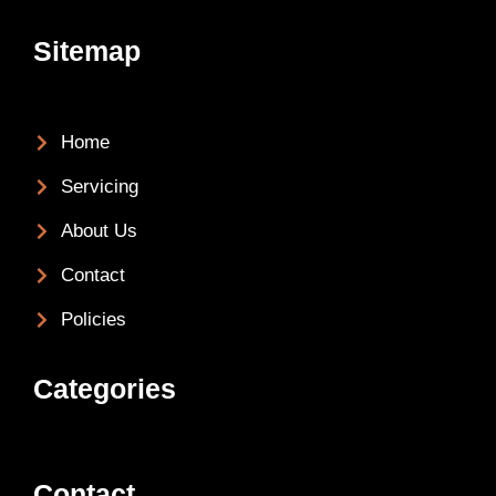
Sitemap
Home
Servicing
About Us
Contact
Policies
Categories
Contact