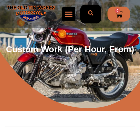
0
Custom Work (per Hour, From)