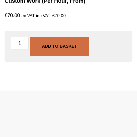
Custom Work (per Hour, From)
£
70.00
ex VAT inc VAT:
£
70.00
ADD TO BASKET
SKU
SVC-CUSTOM-HR
Category
Custom Work