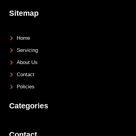
Sitemap
Home
Servicing
About Us
Contact
Policies
Categories
Contact