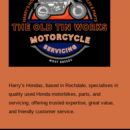
Harry’s Hondas, based in Rochdale, specialises in
quality used Honda motorbikes, parts, and
servicing, offering trusted expertise, great value,
and friendly customer service.