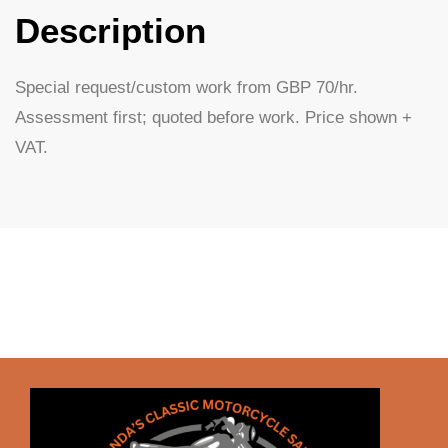
Description
Special request/custom work from GBP 70/hr.
Assessment first; quoted before work. Price shown +
VAT.