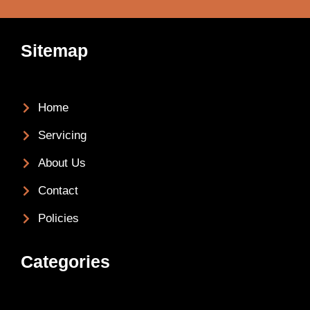
Sitemap
Home
Servicing
About Us
Contact
Policies
Categories