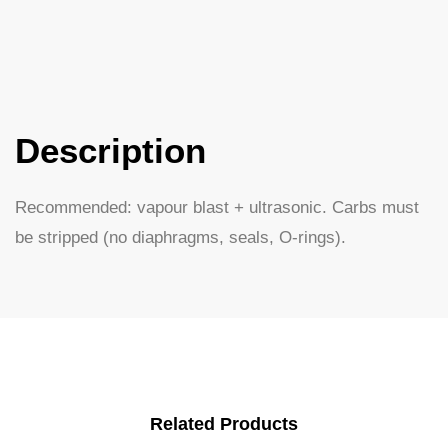
Description
Recommended: vapour blast + ultrasonic. Carbs must
be stripped (no diaphragms, seals, O-rings).
Related Products