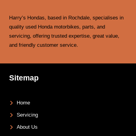
Harry’s Hondas, based in Rochdale, specialises in
quality used Honda motorbikes, parts, and
servicing, offering trusted expertise, great value,
and friendly customer service.
Sitemap
Home
Servicing
About Us