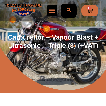
0
Carburettor – Vapour Blast +
Ultrasonic – Triple (3) (+VAT)