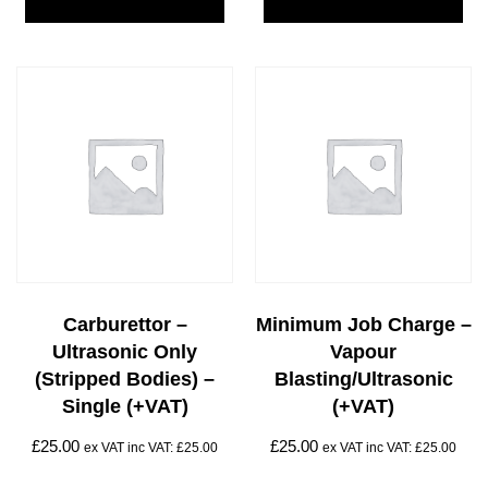
Carburettor –
Minimum Job Charge –
Ultrasonic Only
Vapour
(stripped Bodies) –
Blasting/Ultrasonic
Single (+VAT)
(+VAT)
£
25.00
£
25.00
ex VAT inc VAT:
£
25.00
ex VAT inc VAT:
£
25.00