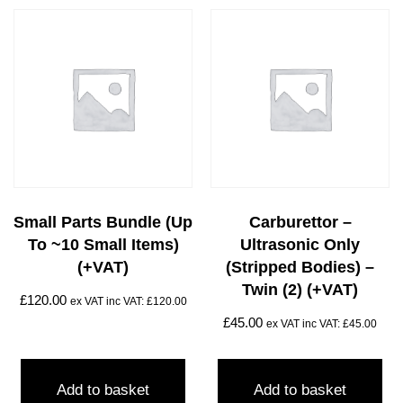
Small Parts Bundle (up
Carburettor –
To ~10 Small Items)
Ultrasonic Only
(+VAT)
(stripped Bodies) –
Twin (2) (+VAT)
£
120.00
ex VAT inc VAT:
£
120.00
£
45.00
ex VAT inc VAT:
£
45.00
Add to basket
Add to basket