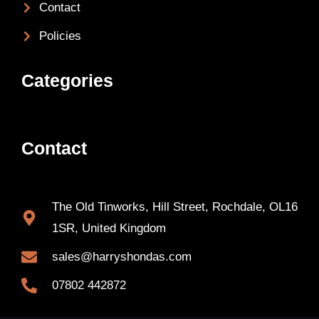
Contact
Policies
Categories
Contact
The Old Tinworks, Hill Street, Rochdale, OL16
1SR, United Kingdom
sales@harryshondas.com
07802 442872