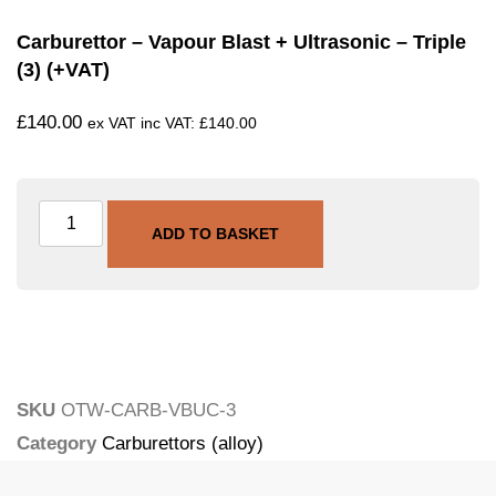
Carburettor – Vapour Blast + Ultrasonic – Triple
(3) (+VAT)
£
140.00
ex VAT inc VAT:
£
140.00
ADD TO BASKET
SKU
OTW-CARB-VBUC-3
Category
Carburettors (alloy)
Tags
carburettor
,
ultrasonic
,
vapour-blasting