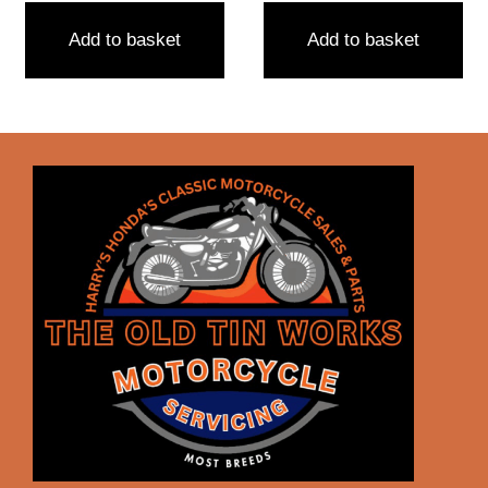
Add to basket
Add to basket