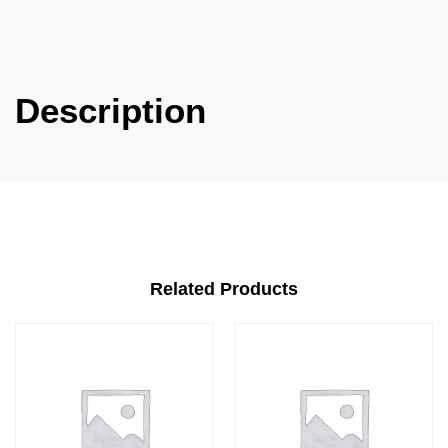
Description
Related Products