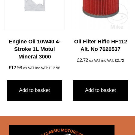
Engine Oil 10W40 4-
Oil Filter Hiflo HF112
Stroke 1L Motul
Alt. No 7620537
Mineral 3000
£
2.72
ex VAT inc VAT:
£
2.72
£
12.98
ex VAT inc VAT:
£
12.98
Add to basket
Add to basket