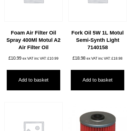
Foam Air Filter Oil
Fork Oil 5W 1L Motul
Spray 400Ml Motul A2
Semi-Synth Light
Air Filter Oil
7140158
£
10.99
£
18.98
ex VAT inc VAT:
£
10.99
ex VAT inc VAT:
£
18.98
Add to basket
Add to basket