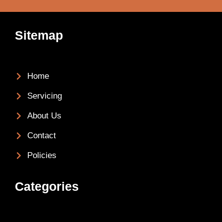
Sitemap
Home
Servicing
About Us
Contact
Policies
Categories