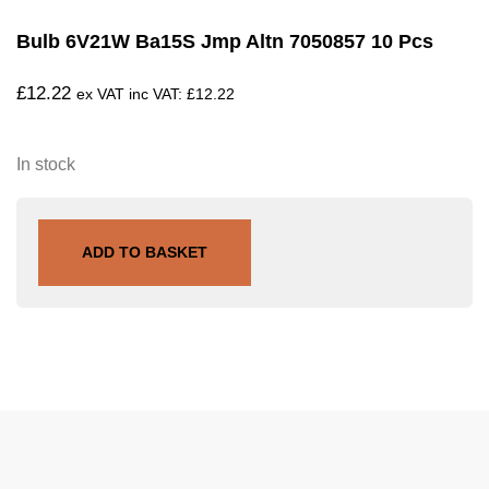
Bulb 6V21W Ba15S Jmp Altn 7050857 10 Pcs
£
12.22
ex VAT inc VAT:
£
12.22
In stock
ADD TO BASKET
SKU
705.01.87
Tags
Larsson