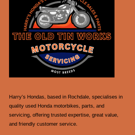
Harry’s Hondas, based in Rochdale, specialises in
quality used Honda motorbikes, parts, and
servicing, offering trusted expertise, great value,
and friendly customer service.