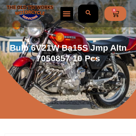
0
Bulb 6V21W Ba15S Jmp Altn
7050857 10 Pcs